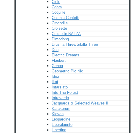
Cielo
Cobra
Coquille
Cosmic Confetti
Crocodile
Croisette
Croisette BALZA
Dimodong
Drusilla Three/Sibilla Three
Duo
Electric Dreams
Flaubert
Genoa
Geometric Pic Nic
Idea
Ikat
Intarsiato
Into The Forest
Intraverdo
Jacquards & Selected Weaves II
Karakorum
Kievan
Leopardine
Liberabirinto
Libertino