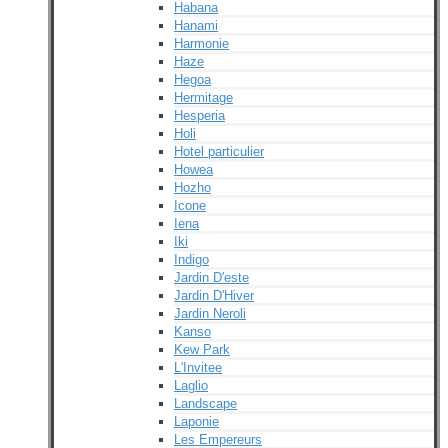
Habana
Hanami
Harmonie
Haze
Hegoa
Hermitage
Hesperia
Holi
Hotel particulier
Howea
Hozho
Icone
Iena
Iki
Indigo
Jardin D'este
Jardin D'Hiver
Jardin Neroli
Kanso
Kew Park
L'Invitee
Laglio
Landscape
Laponie
Les Empereurs