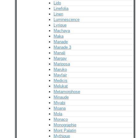
Lido
Linefolia
Linen
Luminescence
Lyrique
Machaya
Maka
Manade
Manade 3
Manali
Margay
Mariposa
Maruko
Mayfair
Medicis
Melukat
Metamorphose
Minaude
Miyabi
Moana
Mola
Monaco
Monographie
Mont Palatin
Mythique