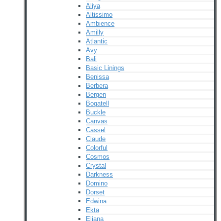
Aliya
Altissimo
Ambience
Amilly
Atlantic
Avy
Bali
Basic Linings
Benissa
Berbera
Bergen
Bogatell
Buckle
Canvas
Cassel
Claude
Colorful
Cosmos
Crystal
Darkness
Domino
Dorset
Edwina
Ekta
Eliana