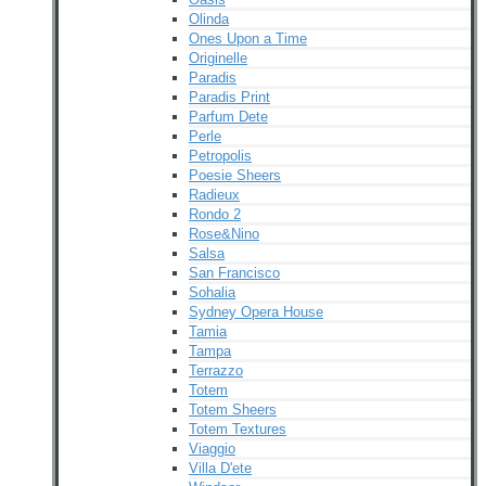
Olinda
Ones Upon a Time
Originelle
Paradis
Paradis Print
Parfum Dete
Perle
Petropolis
Poesie Sheers
Radieux
Rondo 2
Rose&Nino
Salsa
San Francisco
Sohalia
Sydney Opera House
Tamia
Tampa
Terrazzo
Totem
Totem Sheers
Totem Textures
Viaggio
Villa D'ete