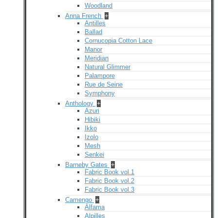
Woodland
Anna French
+
Antilles
Ballad
Cornucopia Cotton Lace
Manor
Meridian
Natural Glimmer
Palampore
Rue de Seine
Symphony
Anthology
+
Azuri
Hibiki
Ikko
Izolo
Mesh
Senkei
Barneby Gates
+
Fabric Book vol.1
Fabric Book vol.2
Fabric Book vol.3
Camengo
+
Alfama
Alpilles