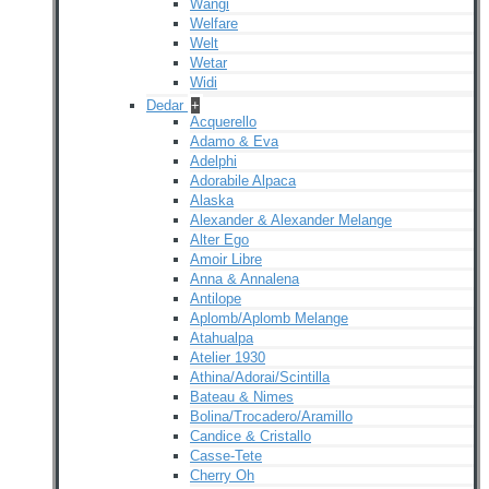
Wangi
Welfare
Welt
Wetar
Widi
Dedar
+
Acquerello
Adamo & Eva
Adelphi
Adorabile Alpaca
Alaska
Alexander & Alexander Melange
Alter Ego
Amoir Libre
Anna & Annalena
Antilope
Aplomb/Aplomb Melange
Atahualpa
Atelier 1930
Athina/Adorai/Scintilla
Bateau & Nimes
Bolina/Trocadero/Aramillo
Candice & Cristallo
Casse-Tete
Cherry Oh