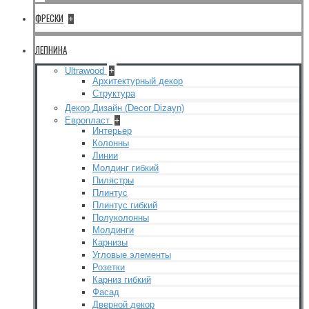
ФРЕСКИ
+
ЛЕПНИНА
Ultrawood
+
Архитектурный декор
Структура
Декор Дизайн (Decor Dizayn)
Европласт
+
Интерьер
Колонны
Линии
Молдинг гибкий
Пилястры
Плинтус
Плинтус гибкий
Полуколонны
Молдинги
Карнизы
Угловые элементы
Розетки
Карниз гибкий
Фасад
Дверной декор