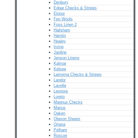
Denbury
Edgar Checks & Stripes
Eloise
Fen Wools
Foss Linen 2
Hailsham
Hamlin
Healey
Irving
Jardine
Jenson Linens
Kalmar
Kelsea
Lamorna Checks & Stripes
Landor
Lavelle
Leonora
Loreto
Magnus Checks
Marius
Oaken
Oberon Sheers
Oriana
Pelham
Roscoe