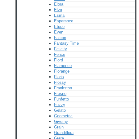
Elora
Elva
Esma
Esperance
Etude
Even
Falcon
Fantasy Time
Felicity
Fence
Fiord
Flamenco
Florange
Floris
Flossy
Frankston
Fresno
Funfetto
Fuzzy
Gelato
Geometric
Giverny
Grain
Grandiflora
Greta