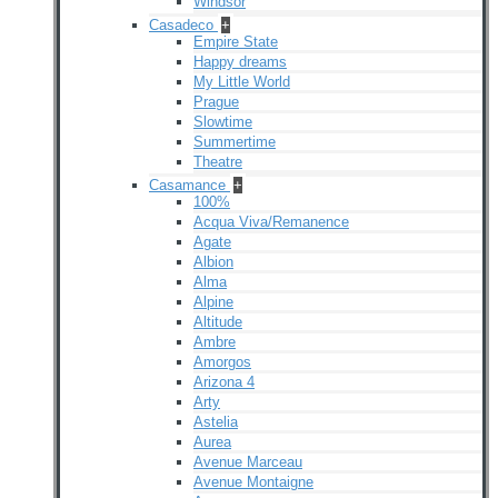
Windsor
Casadeco
+
Empire State
Happy dreams
My Little World
Prague
Slowtime
Summertime
Theatre
Casamance
+
100%
Acqua Viva/Remanence
Agate
Albion
Alma
Alpine
Altitude
Ambre
Amorgos
Arizona 4
Arty
Astelia
Aurea
Avenue Marceau
Avenue Montaigne