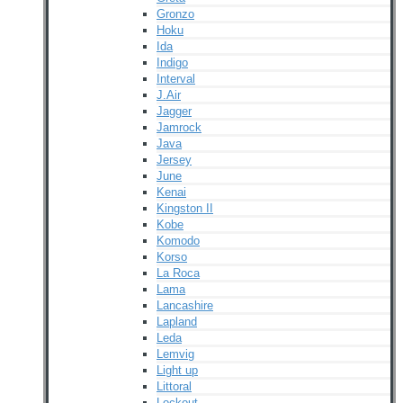
Gronzo
Hoku
Ida
Indigo
Interval
J.Air
Jagger
Jamrock
Java
Jersey
June
Kenai
Kingston II
Kobe
Komodo
Korso
La Roca
Lama
Lancashire
Lapland
Leda
Lemvig
Light up
Littoral
Lockout