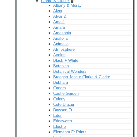
Clarke & Clarke
+
Albany & Moray
Alvar
Alvar 2
Amalfi
Amara
Amazonia
Anatolia
Animalia
Atmosphere
Avalon
Black + White
Botanica
Botanical Wonders
Breegan Jane x Clarke & Clarke
Bukhara
Cadoro
Castle Garden
Colony
Cote D`azur
Dawson Fr
Eden
Edgeworth
Electro
Elementa Fr Prints