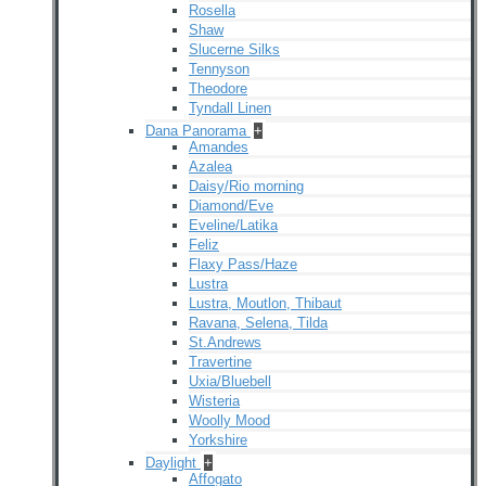
Rosella
Shaw
Slucerne Silks
Tennyson
Theodore
Tyndall Linen
Dana Panorama
+
Amandes
Azalea
Daisy/Rio morning
Diamond/Eve
Eveline/Latika
Feliz
Flaxy Pass/Haze
Lustra
Lustra, Moutlon, Thibaut
Ravana, Selena, Tilda
St.Andrews
Travertine
Uxia/Bluebell
Wisteria
Woolly Mood
Yorkshire
Daylight
+
Affogato