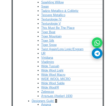
Sparkling Willow
Swan
Tadzio Metallico & Colibritz
Tessere Metallico
Texturologie IV
Texturologie V
This Must Be The Place
Tiger Beat
Tiger Mountain
Tiger Silk
Tiger Snow
Twist Again/Lora Logic/Engram
UR
Viridiana
Vladimiro
Wide Tussah
Wide Wool Light
Wide Wool Macro
WIDE WOOL MICRO
Wide Wool Sable
Wide Wool/R
Zebresse
Ательер (Atelier) 1930
Designers Guild
+
Amaya