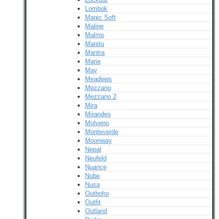
Lombok
Magic Soft
Maline
Malmo
Manitu
Mantra
Marie
May
Meadows
Mezzano
Mezzano 2
Mira
Mirandes
Molveno
Monteverde
Moonway
Nepal
Neufeld
Nuance
Nube
Nusa
Outboho
Outfit
Outland