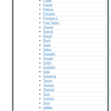
Padar
Pastel
Patrica
Primiero
Primiero 2
Pure Saten
Quazar
Rattvik
Rosell
Rush
Saga
Salsa
Shanelly
Simple
Softly
Sorbetto
Sula
Supreme
Tavira
Ternura
Thermic
Tove
Tromso
Ursa
Valdez