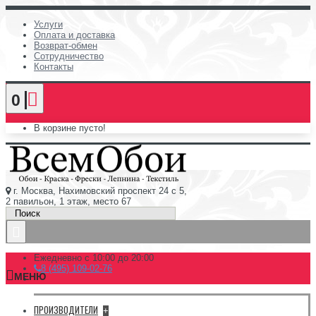
Услуги
Оплата и доставка
Возврат-обмен
Сотрудничество
Контакты
0
В корзине пусто!
г. Москва, Нахимовский проспект 24 с 5,
2 павильон, 1 этаж, место 67
Ежедневно с 10:00 до 20:00
8 (495) 109-02-76
МЕНЮ
ПРОИЗВОДИТЕЛИ
+